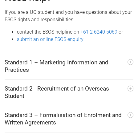
If you are a UQ student and you have questions about your
ESOS rights and responsibilities:
contact the ESOS helpline on
+61 2 6240 5069
or
submit an online ESOS enquiry
Standard 1 – Marketing Information and
Practices
Standard 2 - Recruitment of an Overseas
Student
Standard 3 – Formalisation of Enrolment and
Written Agreements