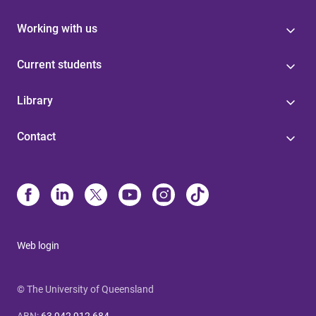
Working with us
Current students
Library
Contact
Web login
© The University of Queensland
ABN
:
63 942 912 684