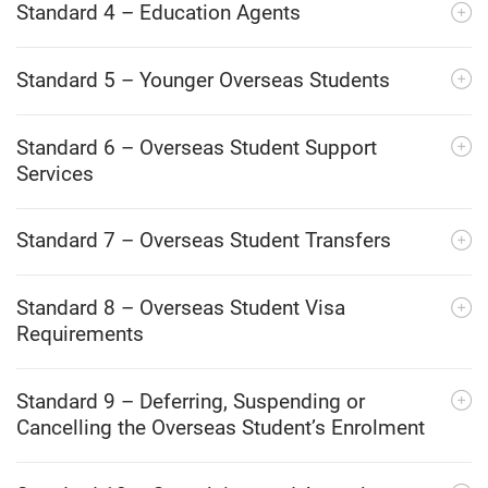
Standard 4 – Education Agents
Standard 5 – Younger Overseas Students
Standard 6 – Overseas Student Support
Services
Standard 7 – Overseas Student Transfers
Standard 8 – Overseas Student Visa
Requirements
Standard 9 – Deferring, Suspending or
Cancelling the Overseas Student’s Enrolment