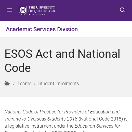
S
S
S
k
k
k
i
i
i
p
p
p
Academic Services Division
t
t
t
o
o
o
m
c
f
ESOS Act and National
e
o
o
n
n
o
Code
u
t
t
e
e
n
r
H
Teams
Student Enrolments
t
o
m
e
National Code of Practice for Providers of Education and
Training to Overseas Students 2018
(National Code 2018) is
a legislative instrument under the
Education Services for