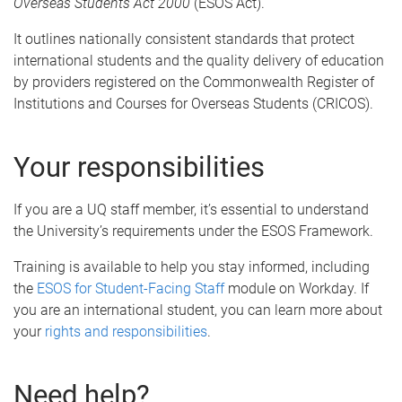
Overseas Students Act 2000
(ESOS Act).
It outlines nationally consistent standards that protect
international students and the quality delivery of education
by providers registered on the Commonwealth Register of
Institutions and Courses for Overseas Students (CRICOS).
Your responsibilities
If you are a UQ staff member, it’s essential to understand
the University’s requirements under the ESOS Framework.
Training is available to help you stay informed, including
the
ESOS for Student-Facing Staff
module on Workday. If
you are an international student, you can learn more about
your
rights and responsibilities
.
Need help?