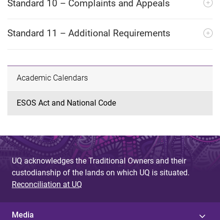
Standard 10 – Complaints and Appeals
Standard 11 – Additional Requirements
Academic Calendars
ESOS Act and National Code
UQ acknowledges the Traditional Owners and their
custodianship of the lands on which UQ is situated.
Reconciliation at UQ
Media