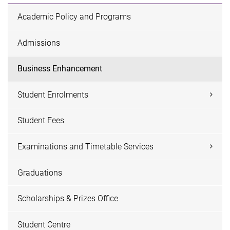
Academic Policy and Programs
Admissions
Business Enhancement
Student Enrolments
Student Fees
Examinations and Timetable Services
Graduations
Scholarships & Prizes Office
Student Centre