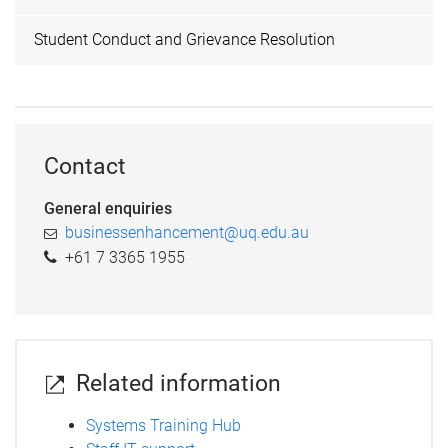
Student Conduct and Grievance Resolution
Contact
General enquiries
businessenhancement@uq.edu.au
+61 7 3365 1955
Related information
Systems Training Hub