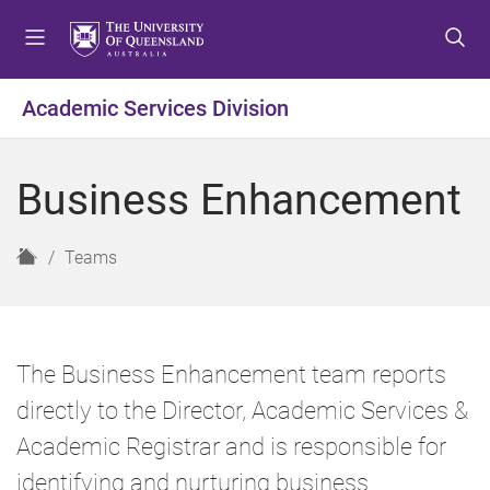
S
S
S
k
k
k
i
i
i
p
p
p
Academic Services Division
t
t
t
o
o
o
m
c
f
Business Enhancement
e
o
o
n
n
o
u
t
t
H
Teams
e
e
o
n
r
m
t
e
The Business Enhancement team reports
directly to the Director, Academic Services &
Academic Registrar and is responsible for
identifying and nurturing business