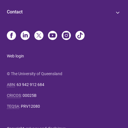
Contact
Web login
© The University of Queensland
ABN
:
63 942 912 684
CRICOS
:
00025B
TEQSA
:
PRV12080