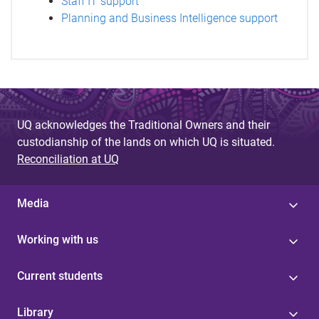
Staff IT support
Planning and Business Intelligence support
UQ acknowledges the Traditional Owners and their
custodianship of the lands on which UQ is situated.
Reconciliation at UQ
Media
Working with us
Current students
Library