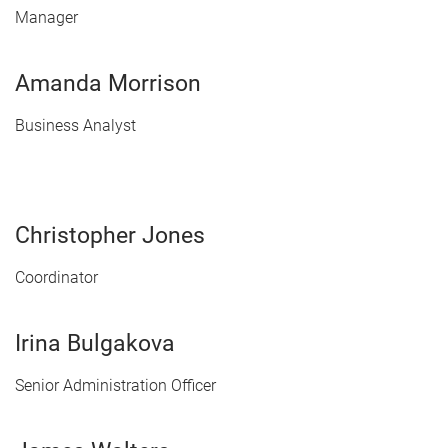
Manager
Amanda Morrison
Business Analyst
Christopher Jones
Coordinator
Irina Bulgakova
Senior Administration Officer