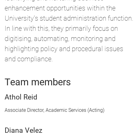
enhancement opportunities within the
University's student administration function.
In line with this, they primarily focus on
digitising, automating, monitoring and
highlighting policy and procedural issues
and compliance.
Team members
Athol Reid
Associate Director, Academic Services (Acting)
Diana Velez