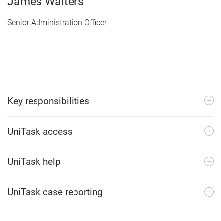
James Walters
Senior Administration Officer
Key responsibilities
UniTask access
UniTask help
UniTask case reporting