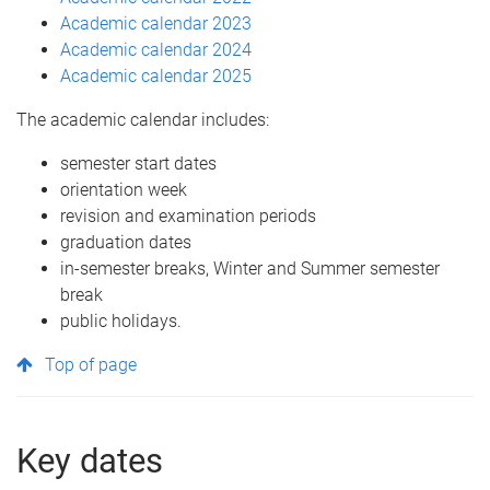
Academic calendar 2023
Academic calendar 2024
Academic calendar 2025
The academic calendar includes:
semester start dates
orientation week
revision and examination periods
graduation dates
in-semester breaks, Winter and Summer semester
break
public holidays.
Top of page
Key dates