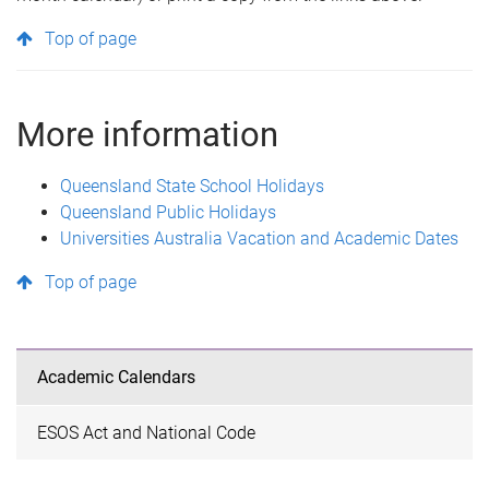
Top of page
More information
Queensland State School Holidays
Queensland Public Holidays
Universities Australia Vacation and Academic Dates
Top of page
Academic Calendars
ESOS Act and National Code