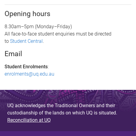
Opening hours
8.30am–5pm (Monday–Friday)
All face-to-face student enquiries must be directed
to
Student Central
.
Email
Student Enrolments
:
enrolments@uq.edu.au
UQ acknowledges the Traditional Owners and their
custodianship of the lands on which UQ is situated.
Reconciliation at UQ