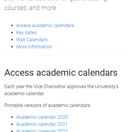
courses, and more.
Access academic calendars
Key dates
Wall Calendars
More information
Access academic calendars
Each year the Vice Chancellor approves the University's
academic calendar.
Printable versions of academic calendars:
Academic calendar 2020
Academic calendar 2021
Academic calendar 2022