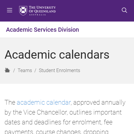
S
S
S
k
k
k
i
i
i
p
p
p
Academic Services Division
t
t
t
o
o
o
m
c
f
Academic calendars
e
o
o
n
n
o
u
t
t
H
Teams
Student Enrolments
e
e
o
n
r
m
t
e
The
academic calendar
, approved annually
by the Vice Chancellor, outlines important
dates and deadlines for enrolment, fee
payments, course changes, dropping