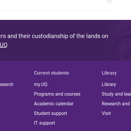
s and their custodianship of the lands on
 UQ
Current students
Library
 search
my.UQ
Library
Programs and courses
Study and lea
Academic calendar
Research and 
Student support
Visit
IT support