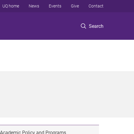
UQ home
News
Events
Give
Contact
Search
Academic Policy and Programs