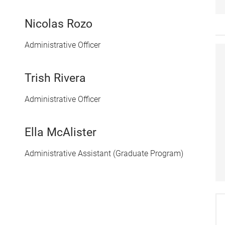
Nicolas Rozo
Administrative Officer
Trish Rivera
Administrative Officer
Ella McAlister
Administrative Assistant (Graduate Program)