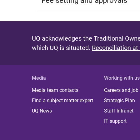
Fee setting and approvals
UQ acknowledges the Traditional Owner
which UQ is situated.
Reconciliation at
Media
Working with us
Media team contacts
Careers and job
Find a subject matter expert
Strategic Plan
UQ News
Staff Intranet
IT support