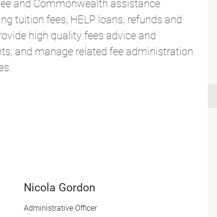
 fee and Commonwealth assistance
ing tuition fees, HELP loans, refunds and
ovide high quality fees advice and
ts, and manage related fee administration
es.
Nicola Gordon
Administrative Officer