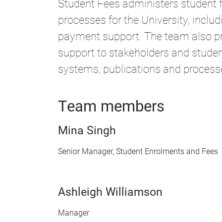
Student Fees administers student
processes for the University, includ
payment support. The team also pr
support to stakeholders and studen
systems, publications and process
Team members
Mina Singh
Senior Manager, Student Enrolments and Fees
Ashleigh Williamson
Manager