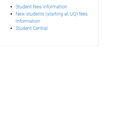
Student fees information
New students (starting at UQ) fees
information
Student Central