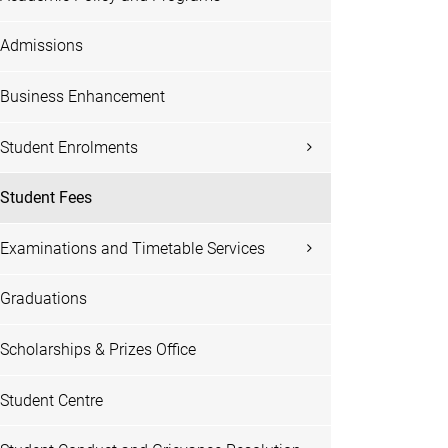
Admissions
Business Enhancement
Student Enrolments
Student Fees
Examinations and Timetable Services
Graduations
Scholarships & Prizes Office
Student Centre