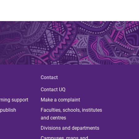
Contact
Contact UQ
rning support
Make a complaint
publish
Faculties, schools, institutes
and centres
Divisions and departments
Campuses, maps and