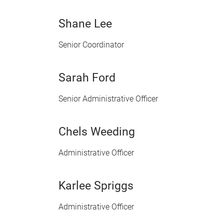
Shane Lee
Senior Coordinator
Sarah Ford
Senior Administrative Officer
Chels Weeding
Administrative Officer
Karlee Spriggs
Administrative Officer