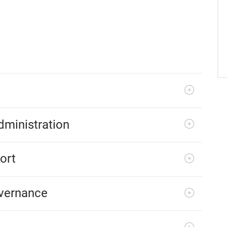
ministration
ort
overnance