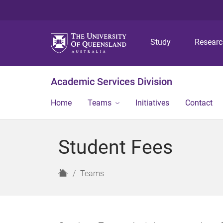
Study
Resear
Academic Services Division
Home
Teams
Initiatives
Contact
Student Fees
H
Teams
o
m
e