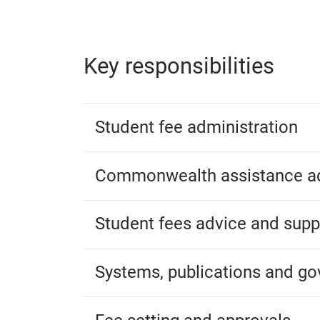
Key responsibilities
Student fee administration
Commonwealth assistance ad
Student fees advice and supp
Systems, publications and g