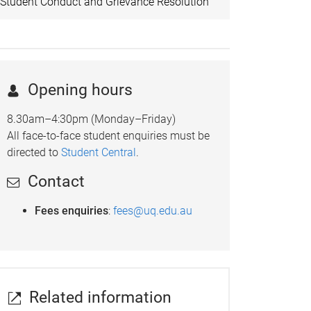
Student Conduct and Grievance Resolution
Opening hours
8.30am–4:30pm (Monday–Friday)
All face-to-face student enquiries must be
directed to
Student Central
.
Contact
Fees enquiries
:
fees@uq.edu.au
Related information