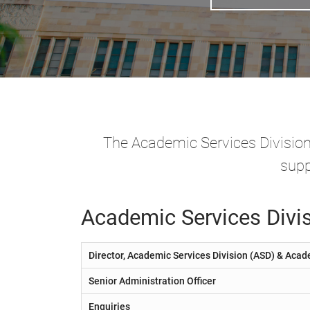
The Academic Services Division's
supp
Academic Services Divis
Director, Academic Services Division (ASD) & Acad
Senior Administration Officer
Enquiries