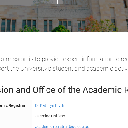
 mission is to provide expert information, dire
ort the University’s student and academic activi
ion and Office of the Academic R
emic Registrar
Dr Kathryn Blyth
Jasmine Collison
academic.registrar@uq.edu.au