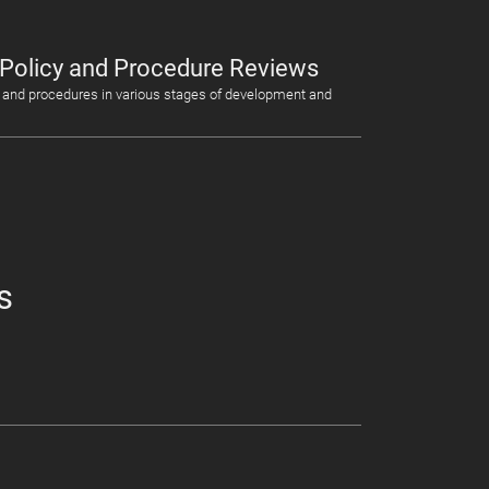
 Policy and Procedure Reviews
 and procedures in various stages of development and
s