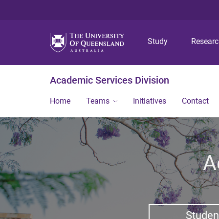
Study
Resear
Academic Services Division
Home
Teams
Initiatives
Contact
A
Studen