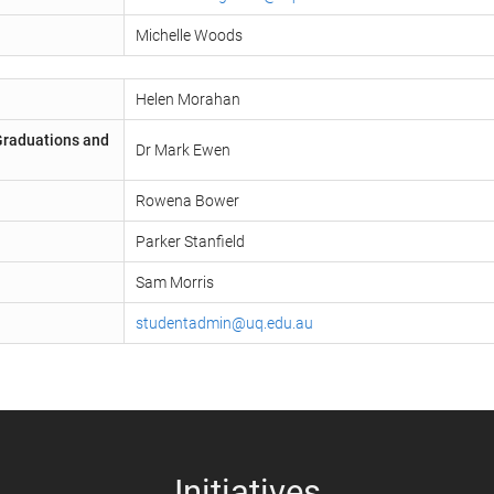
Michelle Woods
Helen Morahan
 Graduations and
Dr Mark Ewen
Rowena Bower
Parker Stanfield
Sam Morris
studentadmin@uq.edu.au
Initiatives