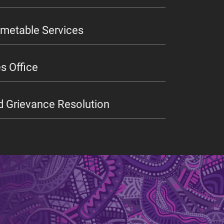
imetable Services
s Office
d Grievance Resolution