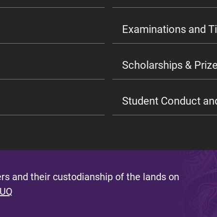
Examinations and T
Scholarships & Prize
Student Conduct an
s and their custodianship of the lands on
 UQ