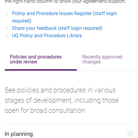
the right-hand column to show your agreement/support.
Policy and Procedure Issues Register (staff login
required)
Share your feedback (staff login required)
UQ Policy and Procedure Library
Policies and procedures
Recently approved
under review
changes
See policies and procedures in various
stages of development, including those
open for broad consultation.
In planning