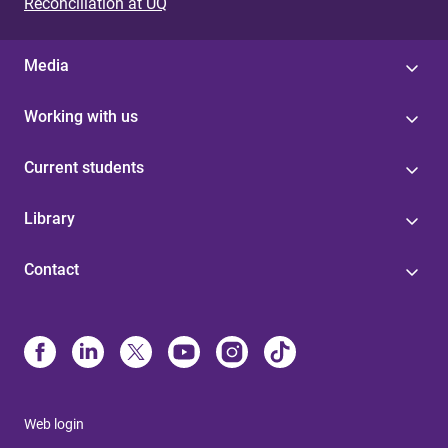
Reconciliation at UQ
Media
Working with us
Current students
Library
Contact
Web login