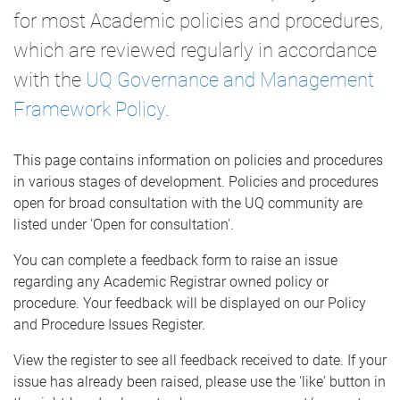
for most Academic policies and procedures,
which are reviewed regularly in accordance
with the
UQ Governance and Management
Framework Policy
.
This page contains information on policies and procedures
in various stages of development. Policies and procedures
open for broad consultation with the UQ community are
listed under 'Open for consultation'.
You can complete a feedback form to raise an issue
regarding any Academic Registrar owned policy or
procedure. Your feedback will be displayed on our Policy
and Procedure Issues Register.
View the register to see all feedback received to date. If your
issue has already been raised, please use the 'like' button in