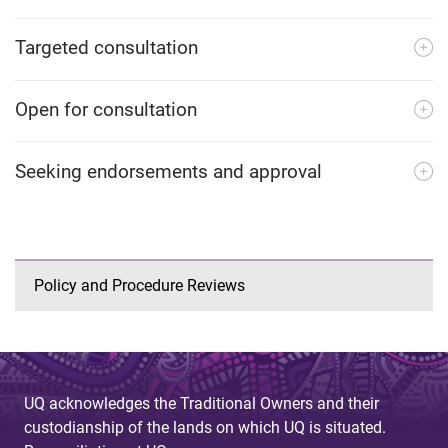
Targeted consultation
Open for consultation
Seeking endorsements and approval
Policy and Procedure Reviews
UQ acknowledges the Traditional Owners and their
custodianship of the lands on which UQ is situated.